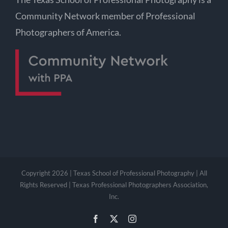
Community Network member of Professional
Photographers of America.
Copyright 2026 | Texas School of Professional Photography | All
Rights Reserved | Texas Professional Photographers Association,
Inc.
Facebook
X
Instagram