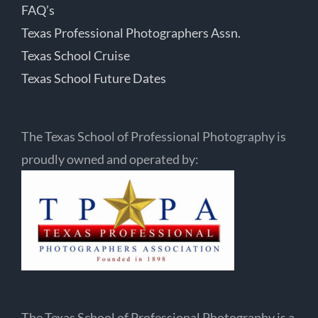
FAQ’s
Texas Professional Photographers Assn.
Texas School Cruise
Texas School Future Dates
The Texas School of Professional Photography is
proudly owned and operated by:
The Texas School of Professional Photography is a