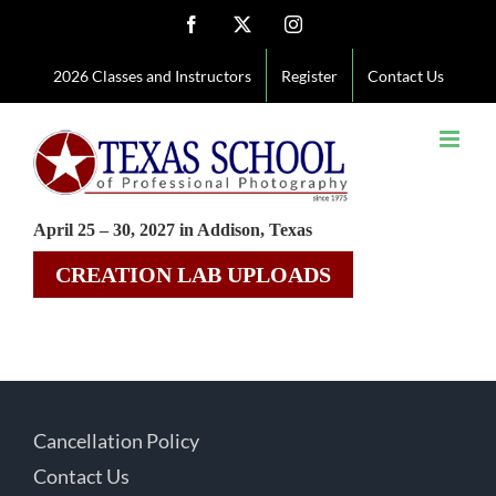
Skip
Facebook
X
Instagram
to
2026 Classes and Instructors
Register
Contact Us
content
April 25 – 30, 2027 in Addison, Texas
CREATION LAB UPLOADS
Cancellation Policy
Contact Us